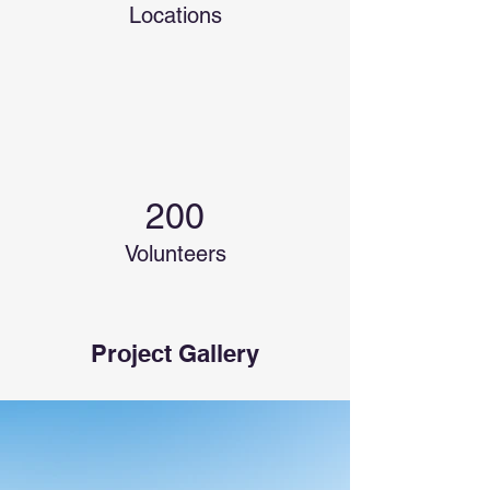
Locations
200
Volunteers
Project Gallery