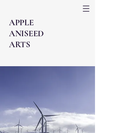
APPLE
ANISEED
ARTS