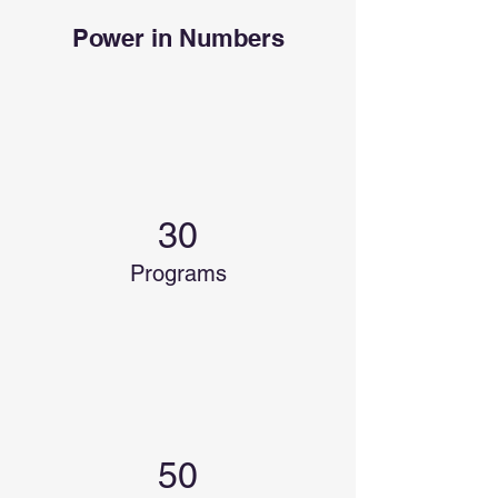
Power in Numbers
30
Programs
50