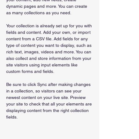
dynamic pages and more. You can create 
as many collections as you need.
Your collection is already set up for you with 
fields and content. Add your own, or import 
content from a CSV file. Add fields for any 
type of content you want to display, such as 
rich text, images, videos and more. You can 
also collect and store information from your 
site visitors using input elements like 
custom forms and fields.
Be sure to click Sync after making changes 
in a collection, so visitors can see your 
newest content on your live site. Preview 
your site to check that all your elements are 
displaying content from the right collection 
fields. 