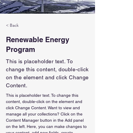
< Back
Renewable Energy
Program
This is placeholder text. To
change this content, double-click
on the element and click Change
Content.
This is placeholder text. To change this 
content, double-click on the element and 
click Change Content. Want to view and 
manage all your collections? Click on the 
Content Manager button in the Add panel 
on the left. Here, you can make changes to 
your content, add new fields, create 