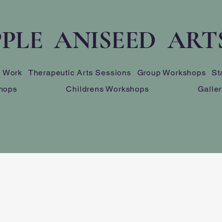
PLE ANISEED ART
s Work
Therapeutic Arts Sessions
Group Workshops
St
hops
Childrens Workshops
Galler