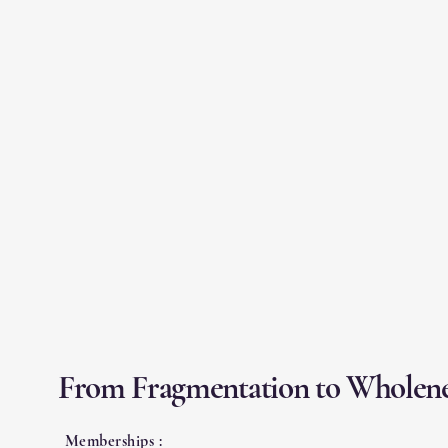
From Fragmentation to Wholene
Memberships :