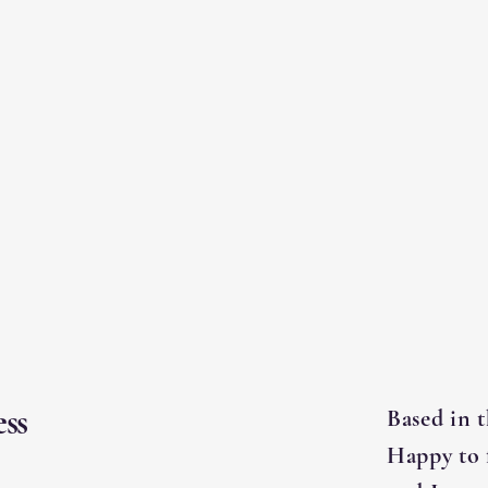
ss
Based in 
Happy to 