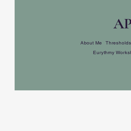
AP
About Me
Threshold
Eurythmy Works