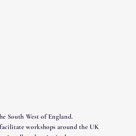
the South West of England.
facilitate workshops around the UK