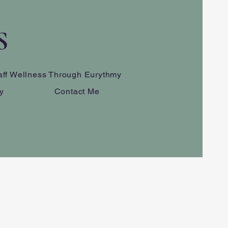
S
aff Wellness Through Eurythmy
y
Contact Me