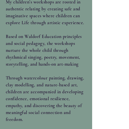
My children’s workshops are rooted in
authentic relating by creating safe and
imaginative spaces where children can
explore Life through artistic experience.
Based on Waldorf Education principles
and social pedagogy, the workshops
nurture the whole child through
rhythmical singing, poetry, movement,
storytelling, and hands-on art-making
Through watercolour painting, drawing,
clay modelling, and nature-based art,
children are accompanied in developing
confidence, emotional resilience,
empathy, and discovering the beauty of
meaningful social connection and
freedom.