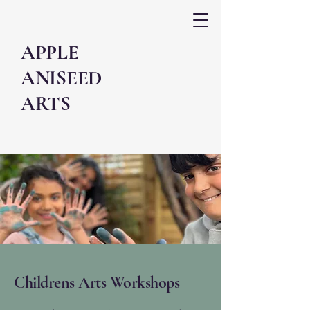
APPLE
ANISEED
ARTS
Childrens Arts Workshops