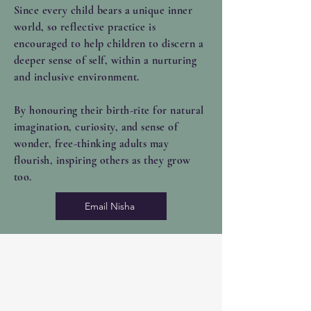
Since every child bears a unique inner
world, so reflective practice is
encouraged to help children to discern a
deeper sense of self, within a nurturing
and inclusive environment.
By
honouring their birth-rite for natural
imagination, curiosity, and sense of
wonder, free-thinking adults may
flourish, inspiring others as they grow
too.
Email Nisha